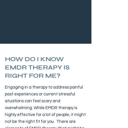
HOW DO I KNOW
EMDR THERAPY IS
RIGHT FOR ME?
Engaging in a therapy to address painful
past experiences or current stressful
situations can feel scary and
overwhelming. While EMDR therapy is
highly effective for a lot of people, it might
not be the right fit for you. There are