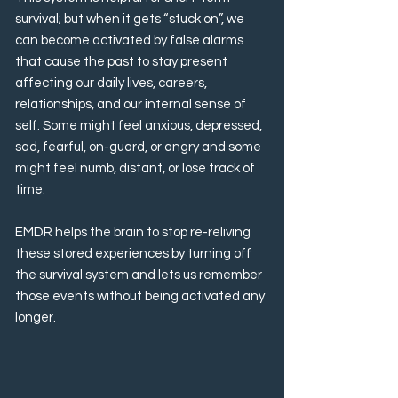
survival; but when it gets “stuck on”, we
can become activated by false alarms
that cause the past to stay present
affecting our daily lives, careers,
relationships, and our internal sense of
self. Some might feel anxious, depressed,
sad, fearful, on-guard, or angry and some
might feel numb, distant, or lose track of
time.
EMDR helps the brain to stop re-reliving
these stored experiences by turning off
the survival system and lets us remember
those events without being activated any
longer.