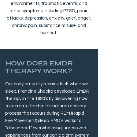
environments, traumatic events, and
other symptoms including PTSD, panic
attacks, depression, anxiety, grief, anger,
chronic pain, substance misuse, and
burnout.
HOW DOES EMDR
THERAPY WORK?
Our body naturally repairs itself when we
sleep. Francine Shapiro developed EMDR
therapy in the 1980’s by discovering how
to recreate the brain’s natural recovery
process that occurs during REM (Rapid
Eye Movement) sleep. EMDR works to
“disconnect” overwhelming, unresolved
experiences from our panic alarm system