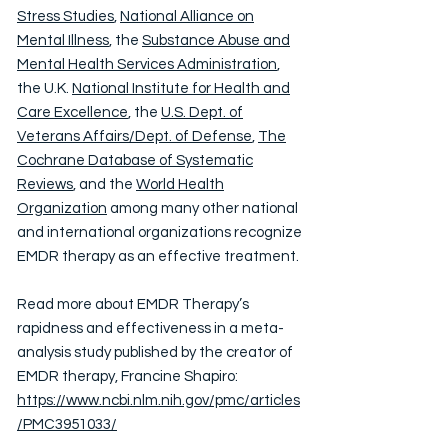
Stress Studies
,
National Alliance on
Mental Illness
, the
Substance Abuse and
Mental Health Services Administration
,
the U.K.
National Institute for Health and
Care Excellence
, the
U.S. Dept. of
Veterans Affairs/Dept. of Defense
,
The
Cochrane Database of Systematic
Reviews
, and the
World Health
Organization
among many other national
and international organizations recognize
EMDR therapy as an effective treatment.
Read more about EMDR Therapy’s
rapidness and effectiveness in a meta-
analysis study published by the creator of
EMDR therapy, Francine Shapiro:
https://www.ncbi.nlm.nih.gov/pmc/articles
/PMC3951033/