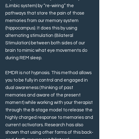
(Limbic system) by “re-wiring” the
pathways that store the pain of those
memories from our memory system
(hippocampus). It does this by using
alternating stimulation (Bilateral
Stimulation) between both sides of our
brain to mimic what eye movements do
during REM sleep.
EMDR is not hypnosis. This method allows
you to be fully in control and engaged in
dual awareness (thinking of past
memories and aware of the present
moment) while working with your therapist
through the 8-stage model to release the
highly charged response to memories and
current activators. Research has also
shown that using other forms of this back-