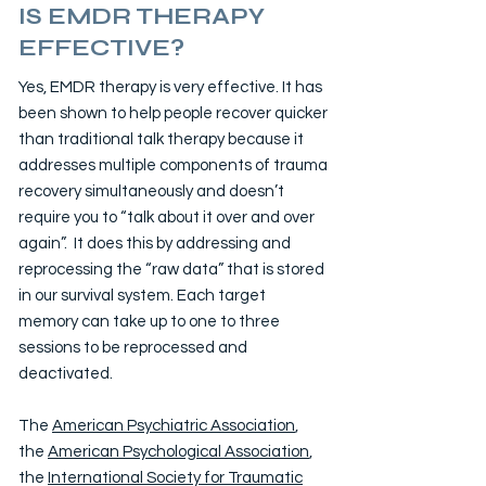
IS EMDR THERAPY
EFFECTIVE?
Yes, EMDR therapy is very effective. It has
been shown to help people recover quicker
than traditional talk therapy because it
addresses multiple components of trauma
recovery simultaneously and doesn’t
require you to “talk about it over and over
again”. It does this by addressing and
reprocessing the “raw data” that is stored
in our survival system. Each target
memory can take up to one to three
sessions to be reprocessed and
deactivated.
The
American Psychiatric Association
,
the
American Psychological Association
,
the
International Society for Traumatic