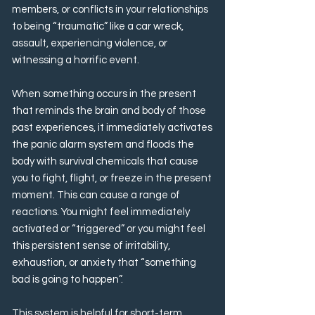
members, or conflicts in your relationships
to being “traumatic” like a car wreck,
assault, experiencing violence, or
witnessing a horrific event.
When something occurs in the present
that reminds the brain and body of those
past experiences, it immediately activates
the panic alarm system and floods the
body with survival chemicals that cause
you to fight, flight, or freeze in the present
moment. This can cause a range of
reactions. You might feel immediately
activated or “triggered” or you might feel
this persistent sense of irritability,
exhaustion, or anxiety that “something
bad is going to happen”.
This system is helpful for short-term