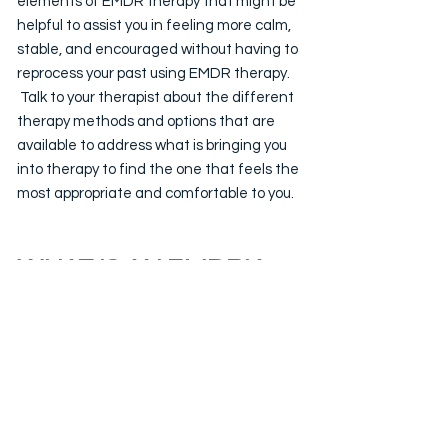
elements of EMDR therapy that might be
helpful to assist you in feeling more calm,
stable, and encouraged without having to
reprocess your past using EMDR therapy.
Talk to your therapist about the different
therapy methods and options that are
available to address what is bringing you
into therapy to find the one that feels the
most appropriate and comfortable to you.
WHAT IS AN EMDRIA
CERTIFIED EMDR
THERAPIST?
Founder of VectorPoint Health, Kevin
Cuchia, LCSW, is an EMDRIA Certified
EMDR therapist which means he has
spent thousands of hours in training,