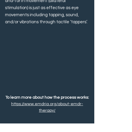
and-forth movement (bilateral
stimulation) is just as effective as eye
movements including tapping, sound,
and/or vibrations through tactile ‘tappers’.
To learn more about how the process works:
https://www.emdria.org/about-emdr-
therapy/