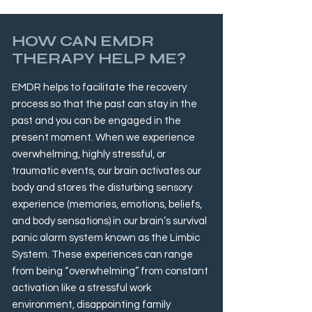
HOW CAN EMDR
THERAPY HELP ME?
EMDR helps to facilitate the recovery
process so that the past can stay in the
past and you can be engaged in the
present moment. When we experience
overwhelming, highly stressful, or
traumatic events, our brain activates our
body and stores the disturbing sensory
experience (memories, emotions, beliefs,
and body sensations) in our brain’s survival
panic alarm system known as the Limbic
System. These experiences can range
from being “overwhelming” from constant
activation like a stressful work
environment, disappointing family