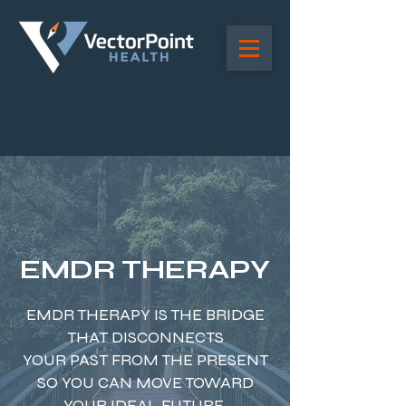
EMDR THERAPY
EMDR THERAPY IS THE BRIDGE
THAT DISCONNECTS
YOUR PAST FROM THE PRESENT
SO YOU CAN MOVE TOWARD
YOUR IDEAL FUTURE.