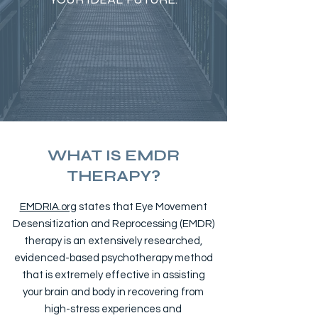
WHAT IS EMDR
THERAPY?
EMDRIA.org
states that Eye Movement
Desensitization and Reprocessing (EMDR)
therapy is an extensively researched,
evidenced-based psychotherapy method
that is extremely effective in assisting
your brain and body in recovering from
high-stress experiences and