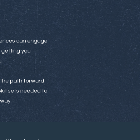
riences can engage
 getting you
.
rt the path forward
kill sets needed to
 way.