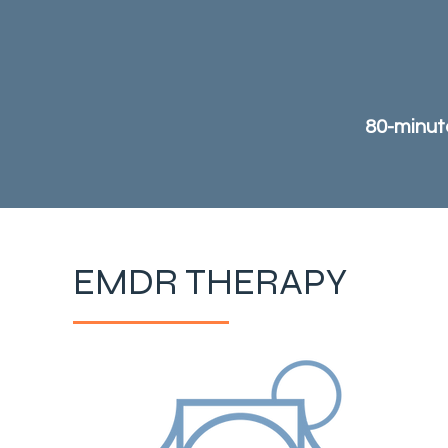
80-minute
EMDR THERAPY