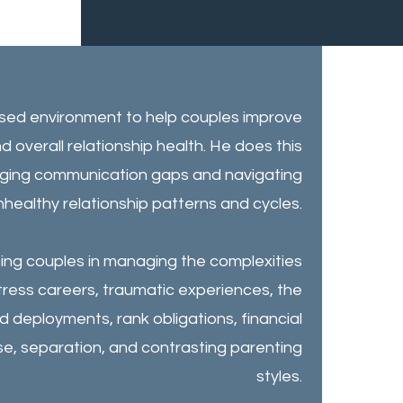
ased environment to help couples improve
d overall relationship health. He does this
ridging communication gaps and navigating
unhealthy relationship patterns and cycles.
sting couples in managing the complexities
tress careers, traumatic experiences, the
 deployments, rank obligations, financial
se, separation, and contrasting parenting
styles.