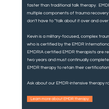
faster than traditional talk therapy. EM
multiple components of trauma recovery 
don't have to "talk about it over and over 
Kevin is a military-focused, complex tra
who is certified by the EMDR Internation
EMDRIA certified EMDR therapists are req
two years and must continually complete
EMDR therapy to retain their certification
Ask about our EMDR-intensive therapy ra
Learn more about EMDR therapy