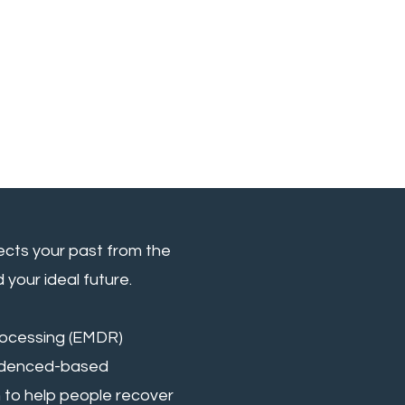
ects your past from the
your ideal future.
ocessing (EMDR)
videnced-based
to help people recover