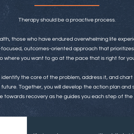
Therapy should be a proactive process.
alth, those who have endured overwhelming life expe
n-focused, outcomes-oriented approach that prioritizes
o where you want to go at the pace that is right for you
u identify the core of the problem, address it, and cha
future. Together, you will develop the action plan and s
 towards recovery as he guides you each step of the