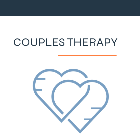
COUPLES THERAPY