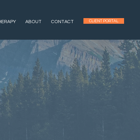
CLIENT PORTAL
HERAPY
ABOUT
CONTACT