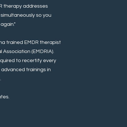
DR therapy addresses
simultaneously so you
again."
uma trained EMDR therapist
al Association (EMDRIA).
uired to recertify every
 advanced trainings in
.
tes.