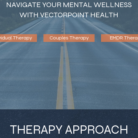
NAVIGATE YOUR MENTAL WELLNESS
WITH VECTORPOINT HEALTH
vidual Therapy
Couples Therapy
EMDR Thera
THERAPY APPROACH