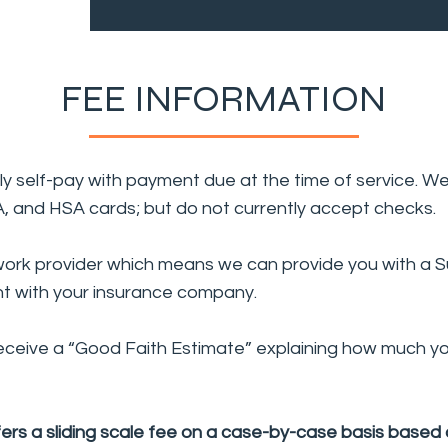
FEE INFORMATION
ntly self-pay with payment due at the time of service. W
SA, and HSA cards; but do not currently accept checks.
ork provider which means we can provide you with a Su
t with your insurance company.
receive a “Good Faith Estimate” explaining how much you
ers a sliding scale fee on a case-by-case basis based