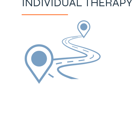
INDIVIDUAL THERAPY