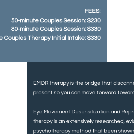
FEES
:
50-minute Couples Session: $230
80-minute Couples Session: $330
 Couples Therapy Initial Intake: $330
EMDR therapy is the bridge that disconn
present so you can move forward toward 
Eye Movement Desensitization and Repr
therapy is an extensively researched, e
psychotherapy method that been shown 