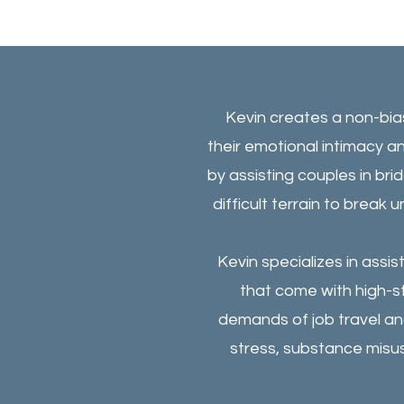
Kevin creates a non-bi
their emotional intimacy an
by assisting couples in b
difficult terrain to break 
Kevin specializes in assi
that come with high-s
demands of job travel and
stress, substance misu