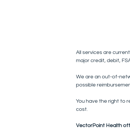
All services are curre
major credit, debit, F
We are an out-of-netw
possible reimbursemen
You have the right to 
cost.
VectorPoint Health off