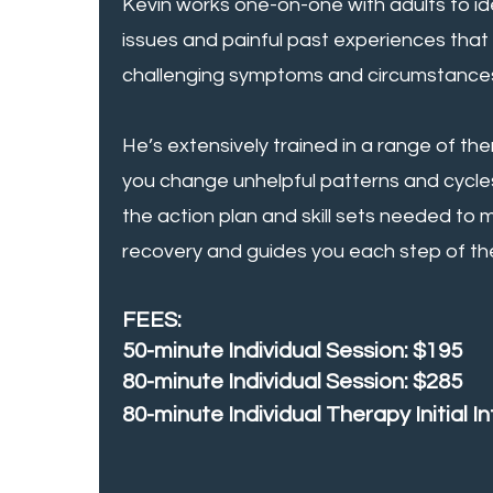
Kevin works one-on-one with adults to id
issues and painful past experiences that
challenging symptoms and circumstances
He’s extensively trained in a range of th
you change unhelpful patterns and cycle
the action plan and skill sets needed to
recovery and guides you each step of th
FEES:
50-minute Individual Session: $195
80-minute Individual Session: $285
80-minute Individual Therapy Initial I