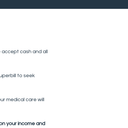
e accept cash and all
perbill to seek
r medical care will
 on your income and