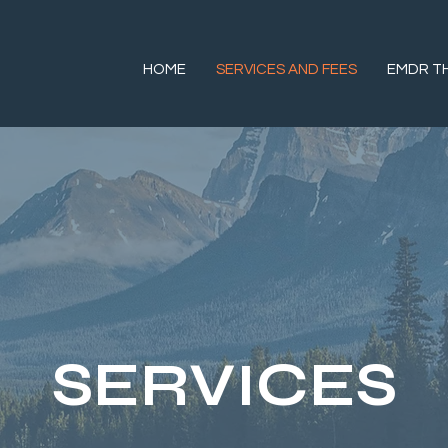
HOME
SERVICES AND FEES
EMDR T
SERVICES