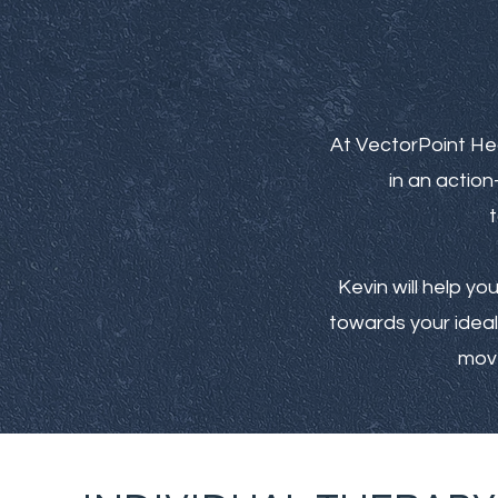
At VectorPoint He
in an actio
t
Kevin will help yo
towards your ideal 
move