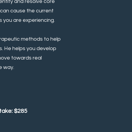
entify and resolve core
 can cause the current
 you are experiencing.
erapeutic methods to help
s. He helps you develop
 move towards real
e way.
ntake: $285